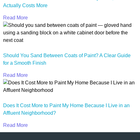
Actually Costs More
Read More
Should You Sand Between Coats of Paint? A Clear Guide
for a Smooth Finish
Read More
Does It Cost More to Paint My Home Because I Live in an
Affluent Neighborhood?
Read More