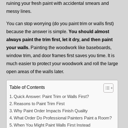
ruining your fresh paint with accidental smears and
messy lines.
You can stop worrying (do you paint trim or walls first)
because the answer is simple.
You should almost
always paint the trim first, let it dry, and then paint
your walls.
Painting the woodwork like baseboards,
window trim, and door frames first saves you time. It is
much easier to protect your woodwork and roll the large
open areas of the walls later.
Table of Contents
Quick Answer: Paint Trim or Walls First?
Reasons to Paint Trim First
Why Paint Order Impacts Finish Quality
What Order Do Professional Painters Paint a Room?
When You Might Paint Walls First Instead