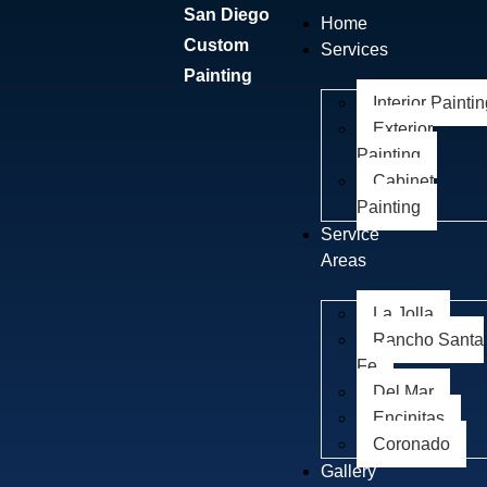
San Diego
Home
Custom
Services
Painting
Interior Painti
Exterior
Painting
Cabinet
Painting
Service
Areas
La Jolla
Rancho Santa
Fe
Del Mar
Encinitas
Coronado
Gallery