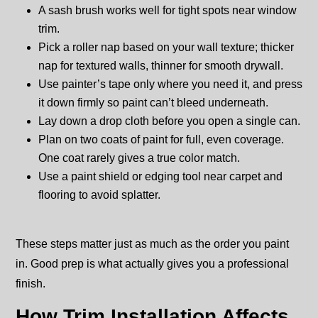
A sash brush works well for tight spots near window
trim.
Pick a roller nap based on your wall texture; thicker
nap for textured walls, thinner for smooth drywall.
Use painter’s tape only where you need it, and press
it down firmly so paint can’t bleed underneath.
Lay down a drop cloth before you open a single can.
Plan on two coats of paint for full, even coverage.
One coat rarely gives a true color match.
Use a paint shield or edging tool near carpet and
flooring to avoid splatter.
These steps matter just as much as the order you paint
in. Good prep is what actually gives you a professional
finish.
How Trim Installation Affects