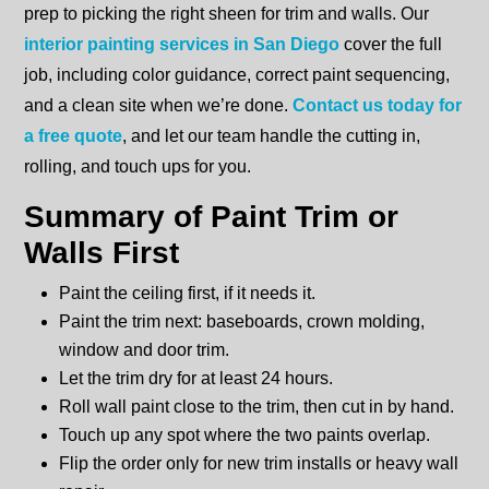
prep to picking the right sheen for trim and walls. Our
interior painting services in San Diego
cover the full
job, including color guidance, correct paint sequencing,
and a clean site when we’re done.
Contact us today for
a free quote
, and let our team handle the cutting in,
rolling, and touch ups for you.
Summary of Paint Trim or
Walls First
Paint the ceiling first, if it needs it.
Paint the trim next: baseboards, crown molding,
window and door trim.
Let the trim dry for at least 24 hours.
Roll wall paint close to the trim, then cut in by hand.
Touch up any spot where the two paints overlap.
Flip the order only for new trim installs or heavy wall