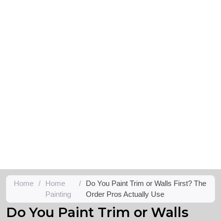
Home
/
Home
/
Do You Paint Trim or Walls First? The
Painting
Order Pros Actually Use
Do You Paint Trim or Walls