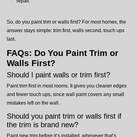
repair.
So, do you paint trim or walls first? For most homes, the
answer stays simple: trim first, walls second, touch ups
last.
FAQs: Do You Paint Trim or
Walls First?
Should I paint walls or trim first?
Paint trim first in most rooms. It gives you cleaner edges
and fewer touch ups, since wall paint covers any small
mistakes left on the wall.
Should you paint trim or walls first if
the trim is brand new?
Paint new trim before it’s installed, whenever that’s