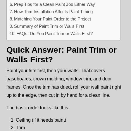
Prep Tips for a Clean Paint Job Either Way
How Trim Installation Affects Paint Timing
Matching Your Paint Order to the Project
Summary of Paint Trim or Walls First
FAQs: Do You Paint Trim or Walls First?
Quick Answer: Paint Trim or
Walls First?
Paint your trim first, then your walls. That covers
baseboards, crown molding, window trim, and door
frames. Once the trim has dried, roll your wall paint right
up to the edge, then cut in by hand for a clean line.
The basic order looks like this:
Ceiling (if it needs paint)
Trim