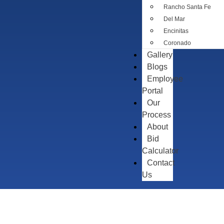
Rancho Santa Fe
Del Mar
Encinitas
Coronado
Gallery
Blogs
Employee
Portal
Our
Process
About
Bid
Calculator
Contact
Us