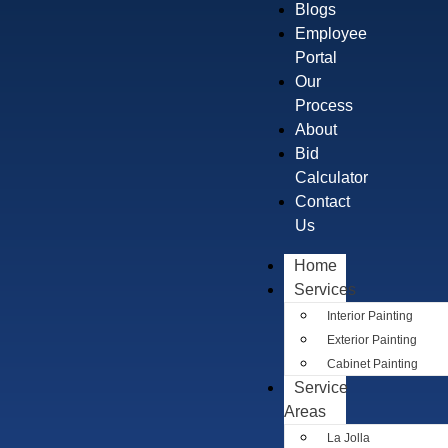
Blogs
Employee
Portal
Our
Process
About
Bid
Calculator
Contact
Us
Home
Services
Interior Painting
Exterior Painting
Cabinet Painting
Service
Areas
La Jolla