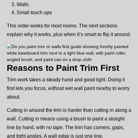
Walls
Small touch ups
This order works for most rooms. The next sections
explain why it works, plus when it’s smart to flip it around.
Reasons to Paint Trim First
Trim work takes a steady hand and good light. Doing it
first lets you focus, without wet wall paint nearby to worry
about.
Cutting in around the trim is harder than cutting in along a
wall. Cutting in means using a brush to paint a straight
line by hand, with no tape. The trim has corners, gaps,
and tight angles. A wall edge is just one line.