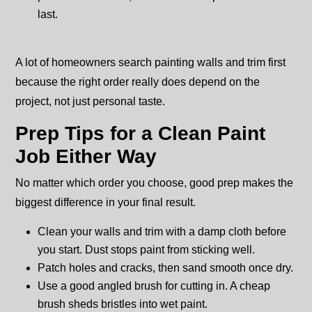
last.
A lot of homeowners search painting walls and trim first
because the right order really does depend on the
project, not just personal taste.
Prep Tips for a Clean Paint
Job Either Way
No matter which order you choose, good prep makes the
biggest difference in your final result.
Clean your walls and trim with a damp cloth before
you start. Dust stops paint from sticking well.
Patch holes and cracks, then sand smooth once dry.
Use a good angled brush for cutting in. A cheap
brush sheds bristles into wet paint.