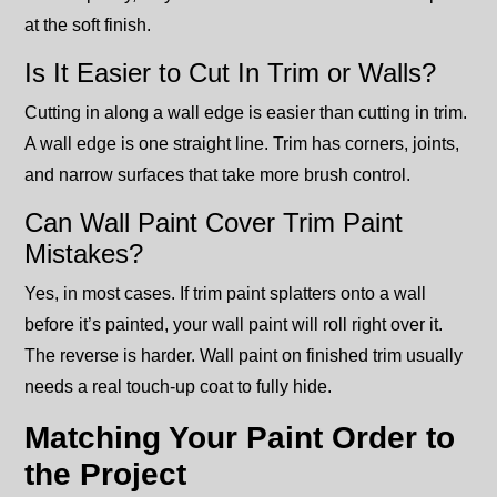
at the soft finish.
Is It Easier to Cut In Trim or Walls?
Cutting in along a wall edge is easier than cutting in trim.
A wall edge is one straight line. Trim has corners, joints,
and narrow surfaces that take more brush control.
Can Wall Paint Cover Trim Paint
Mistakes?
Yes, in most cases. If trim paint splatters onto a wall
before it’s painted, your wall paint will roll right over it.
The reverse is harder. Wall paint on finished trim usually
needs a real touch-up coat to fully hide.
Matching Your Paint Order to
the Project