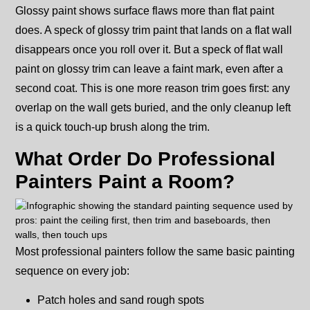
Glossy paint shows surface flaws more than flat paint
does. A speck of glossy trim paint that lands on a flat wall
disappears once you roll over it. But a speck of flat wall
paint on glossy trim can leave a faint mark, even after a
second coat. This is one more reason trim goes first: any
overlap on the wall gets buried, and the only cleanup left
is a quick touch-up brush along the trim.
What Order Do Professional
Painters Paint a Room?
Most professional painters follow the same basic painting
sequence on every job:
Patch holes and sand rough spots