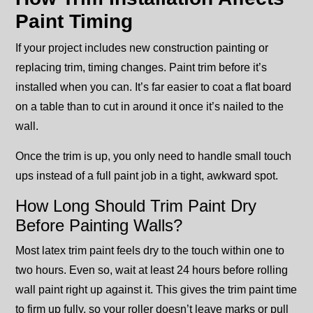
Paint Timing
If your project includes new construction painting or
replacing trim, timing changes. Paint trim before it’s
installed when you can. It’s far easier to coat a flat board
on a table than to cut in around it once it’s nailed to the
wall.
Once the trim is up, you only need to handle small touch
ups instead of a full paint job in a tight, awkward spot.
How Long Should Trim Paint Dry
Before Painting Walls?
Most latex trim paint feels dry to the touch within one to
two hours. Even so, wait at least 24 hours before rolling
wall paint right up against it. This gives the trim paint time
to firm up fully, so your roller doesn’t leave marks or pull