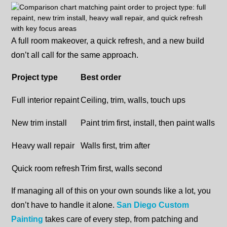
A full room makeover, a quick refresh, and a new build
don’t all call for the same approach.
Project type
Best order
Full interior repaint
Ceiling, trim, walls, touch ups
New trim install
Paint trim first, install, then paint walls
Heavy wall repair
Walls first, trim after
Quick room refresh
Trim first, walls second
If managing all of this on your own sounds like a lot, you
don’t have to handle it alone.
San Diego Custom
Painting
takes care of every step, from patching and