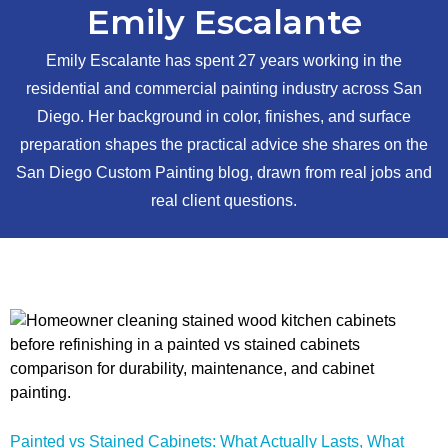
Emily Escalante
Emily Escalante has spent 27 years working in the
residential and commercial painting industry across San
Diego. Her background in color, finishes, and surface
preparation shapes the practical advice she shares on the
San Diego Custom Painting blog, drawn from real jobs and
real client questions.
Painted vs Stained Cabinets: What Actually Lasts, What