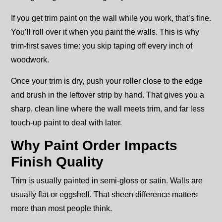
If you get trim paint on the wall while you work, that’s fine.
You’ll roll over it when you paint the walls. This is why
trim-first saves time: you skip taping off every inch of
woodwork.
Once your trim is dry, push your roller close to the edge
and brush in the leftover strip by hand. That gives you a
sharp, clean line where the wall meets trim, and far less
touch-up paint to deal with later.
Why Paint Order Impacts
Finish Quality
Trim is usually painted in semi-gloss or satin. Walls are
usually flat or eggshell. That sheen difference matters
more than most people think.