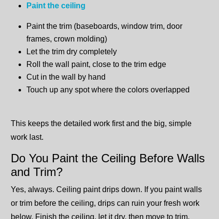
Paint the ceiling
Paint the trim (baseboards, window trim, door
frames, crown molding)
Let the trim dry completely
Roll the wall paint, close to the trim edge
Cut in the wall by hand
Touch up any spot where the colors overlapped
This keeps the detailed work first and the big, simple
work last.
Do You Paint the Ceiling Before Walls
and Trim?
Yes, always. Ceiling paint drips down. If you paint walls
or trim before the ceiling, drips can ruin your fresh work
below. Finish the ceiling, let it dry, then move to trim.