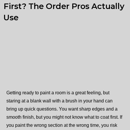
First? The Order Pros Actually
Use
Getting ready to paint a room is a great feeling, but
staring at a blank wall with a brush in your hand can
bring up quick questions. You want sharp edges and a
smooth finish, but you might not know what to coat first. If
you paint the wrong section at the wrong time, you risk