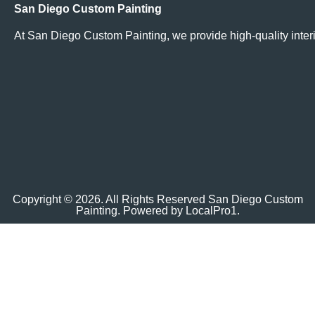
San Diego Custom Painting
At San Diego Custom Painting, we provide high-quality interi
Copyright © 2026. All Rights Reserved San Diego Custom
Painting. Powered by
LocalPro1.