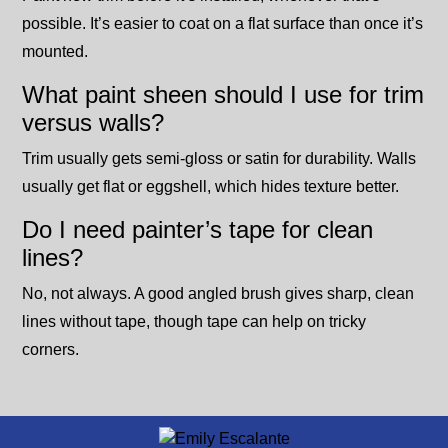
possible. It’s easier to coat on a flat surface than once it’s
mounted.
What paint sheen should I use for trim
versus walls?
Trim usually gets semi-gloss or satin for durability. Walls
usually get flat or eggshell, which hides texture better.
Do I need painter’s tape for clean
lines?
No, not always. A good angled brush gives sharp, clean
lines without tape, though tape can help on tricky
corners.