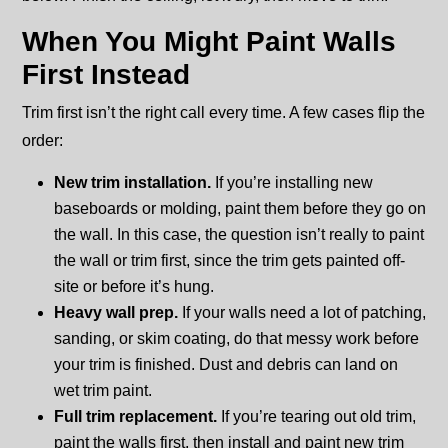
When You Might Paint Walls
First Instead
Trim first isn’t the right call every time. A few cases flip the
order:
New trim installation.
If you’re installing new
baseboards or molding, paint them before they go on
the wall. In this case, the question isn’t really to paint
the wall or trim first, since the trim gets painted off-
site or before it’s hung.
Heavy wall prep.
If your walls need a lot of patching,
sanding, or skim coating, do that messy work before
your trim is finished. Dust and debris can land on
wet trim paint.
Full trim replacement.
If you’re tearing out old trim,
paint the walls first, then install and paint new trim