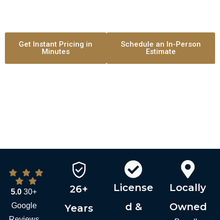
Clean Preparation. Professional Communication. Premium
results.
Get Instant Pricing in
Schedule an In-Person
Minutes
Estimate
License
Locally
26+
5.0
30+
d &
Owned
Google
Years
Reviews