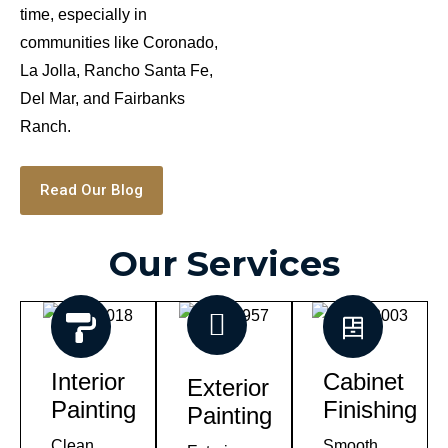
time, especially in
communities like Coronado,
La Jolla, Rancho Santa Fe,
Del Mar, and Fairbanks
Ranch.
Read Our Blog
Our Services
Interior
Cabinet
Exterior
Painting
Finishing
Painting
Clean,
Smooth,