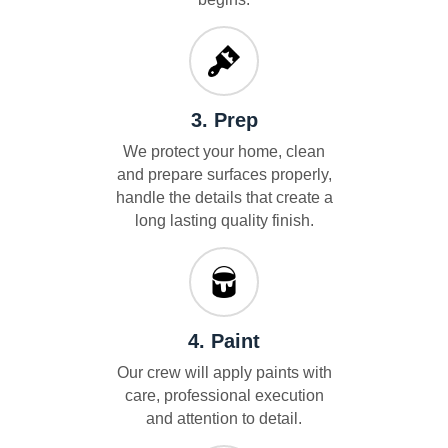
3. Prep
We protect your home, clean
and prepare surfaces properly,
handle the details that create a
long lasting quality finish.
4. Paint
Our crew will apply paints with
care, professional execution
and attention to detail.