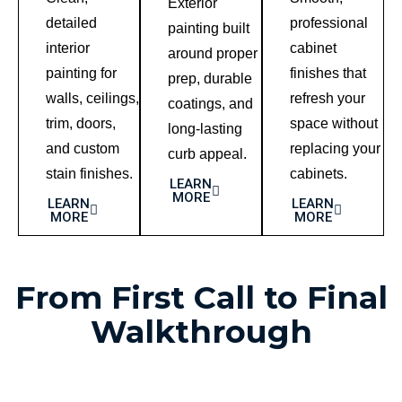
Exterior
detailed
professional
painting built
interior
cabinet
around proper
painting for
finishes that
prep, durable
walls, ceilings,
refresh your
coatings, and
trim, doors,
space without
long-lasting
and custom
replacing your
curb appeal.
stain finishes.
cabinets.
LEARN
MORE
LEARN
LEARN
MORE
MORE
From First Call to Final
Walkthrough