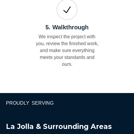
5. Walkthrough
We inspect the project with
you, review the finished work,
and make sure everything
meets your standards and
ours.
PROUDLY SERVING
La Jolla & Surrounding Areas