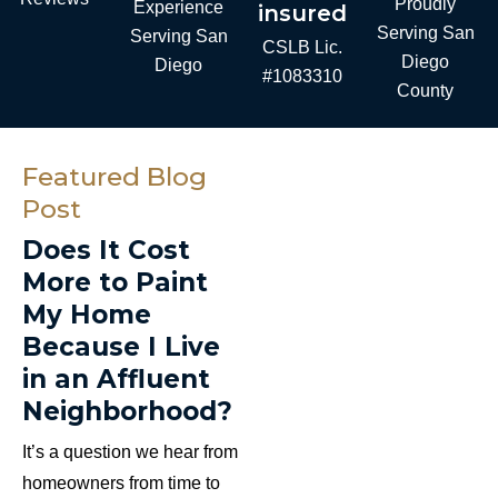
Proudly
Experience
insured
Serving San
Serving San
CSLB Lic.
Diego
Diego
#1083310
County
Featured Blog
Post
Does It Cost
More to Paint
My Home
Because I Live
in an Affluent
Neighborhood?
It’s a question we hear from
homeowners from time to