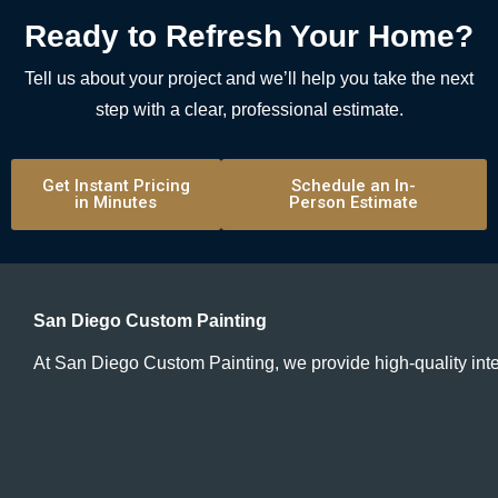
Ready to Refresh Your Home?
Tell us about your project and we’ll help you take the next
step with a clear, professional estimate.
Get Instant Pricing
Schedule an In-
in Minutes
Person Estimate
San Diego Custom Painting
At San Diego Custom Painting, we provide high-quality inte