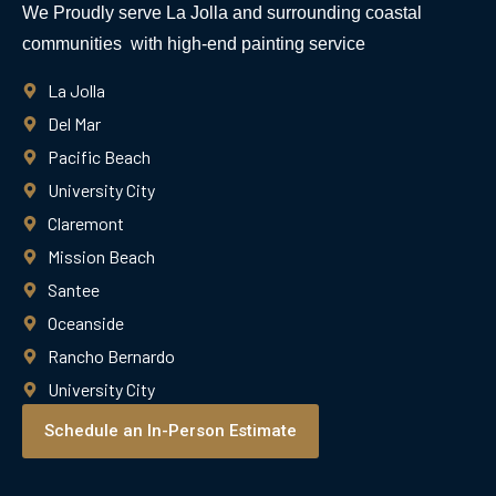
We Proudly serve La Jolla and surrounding coastal
communities with high-end painting service
La Jolla
Del Mar
Pacific Beach
University City
Claremont
Mission Beach
Santee
Oceanside
Rancho Bernardo
University City
Schedule an In-Person Estimate