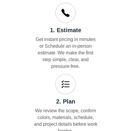
1. Estimate
Get instant pricing in minutes
or Schedule an in-person
estimate. We make the first
step simple, clear, and
pressure-free.
2. Plan
We review the scope, confirm
colors, materials, schedule,
and project details before work
begins.