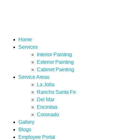
San Diego Custom Painting
Home
Services
Interior Painting
Exterior Painting
Cabinet Painting
Service Areas
La Jolla
Rancho Santa Fe
Del Mar
Encinitas
Coronado
Gallery
Blogs
Employee Portal