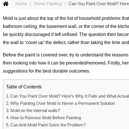
Home
/
Home Painting
/
Can You Paint Over Mold? Here’
Mold is just about the top of the list of household problems t
bathroom ceiling, the basement wall, or the corner of the kitch
be quickly discouraged if left unfixed. The question then become
the wall to ‘cover up’ the defect, rather than taking the time an
Before the paint is covered over, try to understand the reason
then looking into how it can be prevented/removed. Firstly, he
suggestions for the best durable outcomes.
Table of Contents
Can You Paint Over Mold? Here’s Why It Fails and What Actua
Why Painting Over Mold Is Never a Permanent Solution
Mold on the internal walls?
How to Remove Mold Before Painting
Can Anti-Mold Paint Solve the Problem?