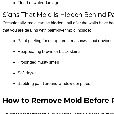
Flood or water damage.
Signs That Mold Is Hidden Behind P
Occasionally, mold can be hidden until after the walls have be
that you are dealing with paint-over mold include:
Paint peeling for no apparent reason/without obvious
Reappearing brown or black stains
Prolonged musty smell
Soft drywall
Bubbling paint around windows or pipes
How to Remove Mold Before P