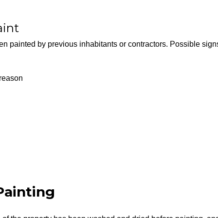
aint
en painted by previous inhabitants or contractors. Possible sign
 reason
ainting