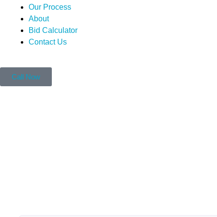
Our Process
About
Bid Calculator
Contact Us
Call Now
Can You Paint Over 