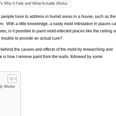
s Why It Fails and What Actually Works
hat people have to address in humid areas in a house, such as the
en. With a little knowledge, a nasty mold infestation in places c
s, is it possible to paint mold-infected places like the ceiling o
d trouble to provide an actual cure?
s behind the causes and effects of the mold by researching and
re is how I remove paint from the walls, followed by some
lly Works