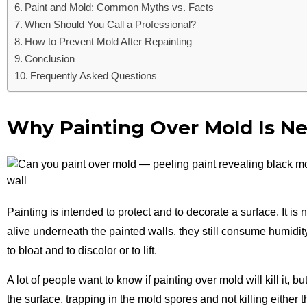
Paint and Mold: Common Myths vs. Facts
When Should You Call a Professional?
How to Prevent Mold After Repainting
Conclusion
Frequently Asked Questions
Why Painting Over Mold Is Ne
Painting is intended to protect and to decorate a surface. It i
alive underneath the painted walls, they still consume humidit
to bloat and to discolor or to lift.
A lot of people
want to know if painting over mold will kill it, 
the surface, trapping in the mold spores and not killing either 