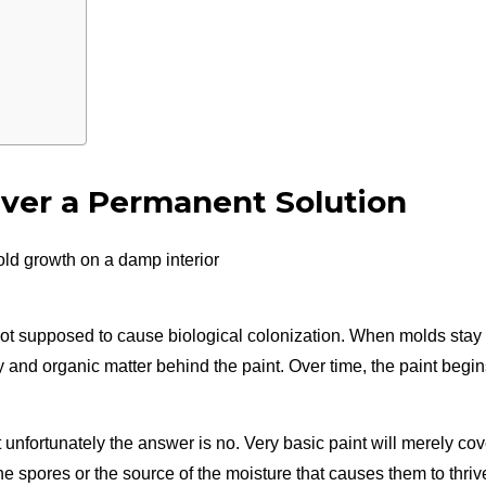
ver a Permanent Solution
s not supposed to cause biological colonization. When molds stay
y and organic matter behind the paint. Over time, the paint begi
but unfortunately the answer is no. Very basic paint will merely cov
the spores or the source of the moisture that causes them to thriv