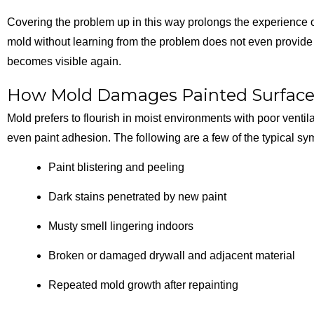
Covering the problem up in this way prolongs the experience of 
mold without learning from the problem does not even provide a
becomes visible again.
How Mold Damages Painted Surfac
Mold prefers to flourish in moist environments with poor ventil
even paint adhesion. The following are a few of the typical s
Paint blistering and peeling
Dark stains penetrated by new paint
Musty smell lingering indoors
Broken or damaged drywall and adjacent material
Repeated mold growth after repainting