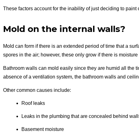
These factors account for the inability of just deciding to paint
Mold on the internal walls?
Mold can form if there is an extended period of time that a su
spores in the air; however, these only grow if there is moistur
Bathroom walls can mold easily since
they
are
humid all the t
absence of a ventilation system, the bathroom walls and ceilin
Other common causes include:
Roof leaks
Leaks in the plumbing that are concealed behind wall
Basement moisture