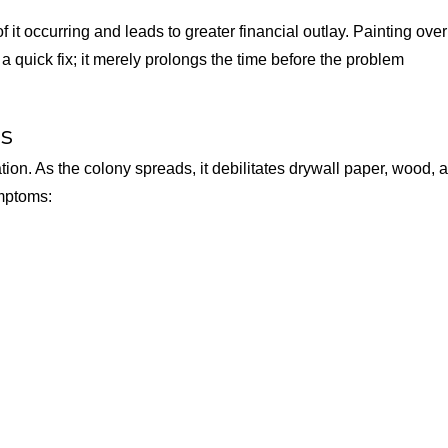
it occurring and leads to greater financial outlay. Painting over
 quick fix; it merely prolongs the time before the problem
es
ation. As the colony spreads, it debilitates drywall paper, wood, 
ymptoms: