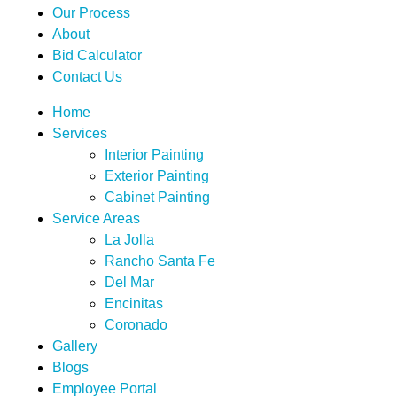
Our Process
About
Bid Calculator
Contact Us
Home
Services
Interior Painting
Exterior Painting
Cabinet Painting
Service Areas
La Jolla
Rancho Santa Fe
Del Mar
Encinitas
Coronado
Gallery
Blogs
Employee Portal