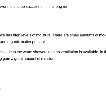
 over mold to be successful in the long run.
rface has high levels of moisture. There are small amounts of mol
e and organic matter present.
ime due to the warm showers and no ventilation is available. In 
g gain a great amount of moisture.
s