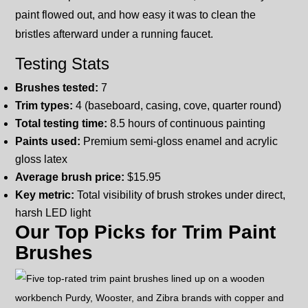
paint flowed out, and how easy it was to clean the
bristles afterward under a running faucet.
Testing Stats
Brushes tested:
7
Trim types:
4 (baseboard, casing, cove, quarter round)
Total testing time:
8.5 hours of continuous painting
Paints used:
Premium semi-gloss enamel and acrylic
gloss latex
Average brush price:
$15.95
Key metric:
Total visibility of brush strokes under direct,
harsh LED light
Our Top Picks for Trim Paint
Brushes