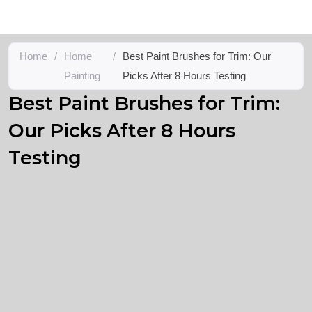
Home
/
Home
/
Best Paint Brushes for Trim: Our
Painting
Picks After 8 Hours Testing
Best Paint Brushes for Trim:
Our Picks After 8 Hours
Testing