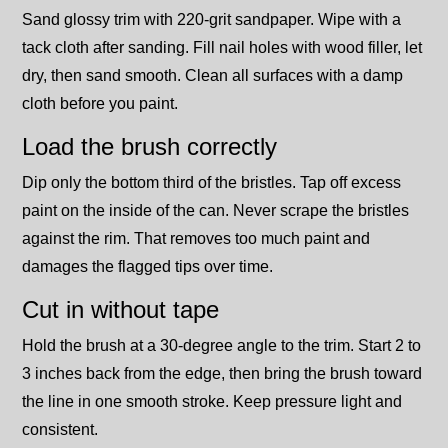
Sand glossy trim with 220-grit sandpaper. Wipe with a
tack cloth after sanding. Fill nail holes with wood filler, let
dry, then sand smooth. Clean all surfaces with a damp
cloth before you paint.
Load the brush correctly
Dip only the bottom third of the bristles. Tap off excess
paint on the inside of the can. Never scrape the bristles
against the rim. That removes too much paint and
damages the flagged tips over time.
Cut in without tape
Hold the brush at a 30-degree angle to the trim. Start 2 to
3 inches back from the edge, then bring the brush toward
the line in one smooth stroke. Keep pressure light and
consistent.