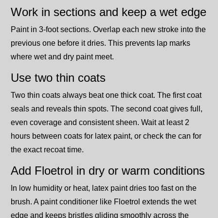
Work in sections and keep a wet edge
Paint in 3-foot sections. Overlap each new stroke into the
previous one before it dries. This prevents lap marks
where wet and dry paint meet.
Use two thin coats
Two thin coats always beat one thick coat. The first coat
seals and reveals thin spots. The second coat gives full,
even coverage and consistent sheen. Wait at least 2
hours between coats for latex paint, or check the can for
the exact recoat time.
Add Floetrol in dry or warm conditions
In low humidity or heat, latex paint dries too fast on the
brush. A paint conditioner like Floetrol extends the wet
edge and keeps bristles gliding smoothly across the