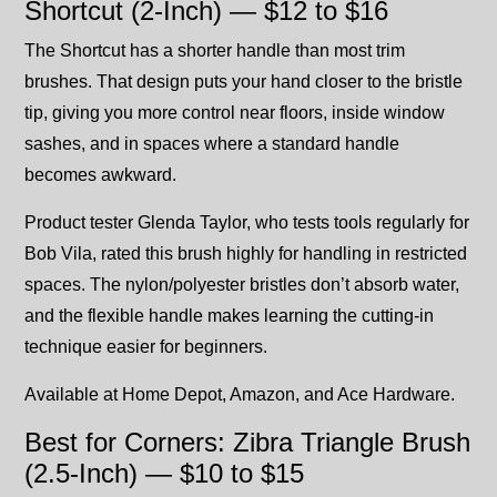
Shortcut (2-Inch) — $12 to $16
The Shortcut has a shorter handle than most trim
brushes. That design puts your hand closer to the bristle
tip, giving you more control near floors, inside window
sashes, and in spaces where a standard handle
becomes awkward.
Product tester Glenda Taylor, who tests tools regularly for
Bob Vila, rated this brush highly for handling in restricted
spaces. The nylon/polyester bristles don’t absorb water,
and the flexible handle makes learning the cutting-in
technique easier for beginners.
Available at Home Depot, Amazon, and Ace Hardware.
Best for Corners: Zibra Triangle Brush
(2.5-Inch) — $10 to $15