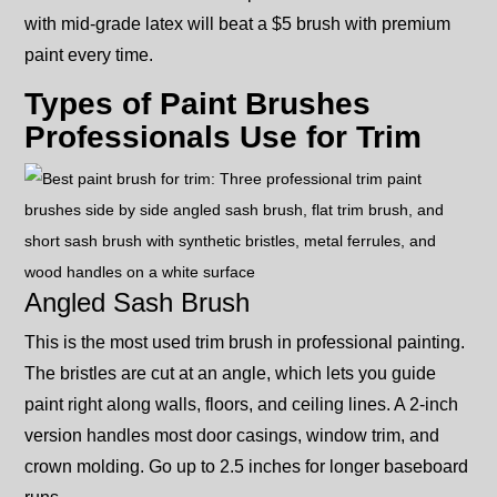
with mid-grade latex will beat a $5 brush with premium
paint every time.
Types of Paint Brushes
Professionals Use for Trim
Angled Sash Brush
This is the most used trim brush in professional painting.
The bristles are cut at an angle, which lets you guide
paint right along walls, floors, and ceiling lines. A 2-inch
version handles most door casings, window trim, and
crown molding. Go up to 2.5 inches for longer baseboard