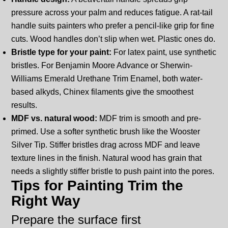
pressure across your palm and reduces fatigue. A rat-tail
handle suits painters who prefer a pencil-like grip for fine
cuts. Wood handles don’t slip when wet. Plastic ones do.
Bristle type for your paint:
For latex paint, use synthetic
bristles. For Benjamin Moore Advance or Sherwin-
Williams Emerald Urethane Trim Enamel, both water-
based alkyds, Chinex filaments give the smoothest
results.
MDF vs. natural wood:
MDF trim is smooth and pre-
primed. Use a softer synthetic brush like the Wooster
Silver Tip. Stiffer bristles drag across MDF and leave
texture lines in the finish. Natural wood has grain that
needs a slightly stiffer bristle to push paint into the pores.
Tips for Painting Trim the
Right Way
Prepare the surface first