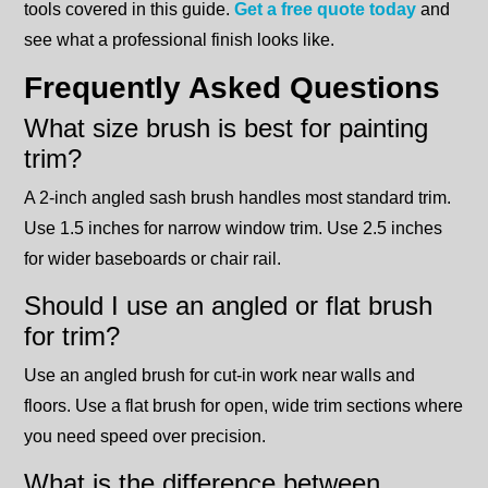
tools covered in this guide.
Get a free quote today
and
see what a professional finish looks like.
Frequently Asked Questions
What size brush is best for painting
trim?
A 2-inch angled sash brush handles most standard trim.
Use 1.5 inches for narrow window trim. Use 2.5 inches
for wider baseboards or chair rail.
Should I use an angled or flat brush
for trim?
Use an angled brush for cut-in work near walls and
floors. Use a flat brush for open, wide trim sections where
you need speed over precision.
What is the difference between