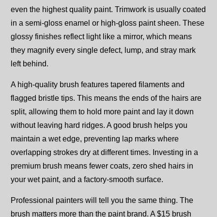
even the highest quality paint. Trimwork is usually coated
in a semi-gloss enamel or high-gloss paint sheen. These
glossy finishes reflect light like a mirror, which means
they magnify every single defect, lump, and stray mark
left behind.
A high-quality brush features tapered filaments and
flagged bristle tips. This means the ends of the hairs are
split, allowing them to hold more paint and lay it down
without leaving hard ridges. A good brush helps you
maintain a wet edge, preventing lap marks where
overlapping strokes dry at different times. Investing in a
premium brush means fewer coats, zero shed hairs in
your wet paint, and a factory-smooth surface.
Professional painters will tell you the same thing. The
brush matters more than the paint brand. A $15 brush