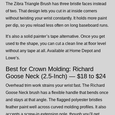
The Zibra Triangle Brush has three bristle faces instead
of two. That design lets you cut in at inside corners
without twisting your wrist constantly. It holds more paint
per dip, so you reload less often on long baseboard runs.
It’s also a solid painter’s tape alternative. Once you get
used to the shape, you can cut a clean line at floor level
without any tape at all. Available at Home Depot and
Lowe’s.
Best for Crown Molding: Richard
Goose Neck (2.5-Inch) — $18 to $24
Overhead trim work strains your wrist fast. The Richard
Goose Neck brush has a flexible handle that bends once
and stays at that angle. The flagged polyester bristles
feather paint well across curved molding profiles. It also
accepts a screw-in extension pole, though you’ll get