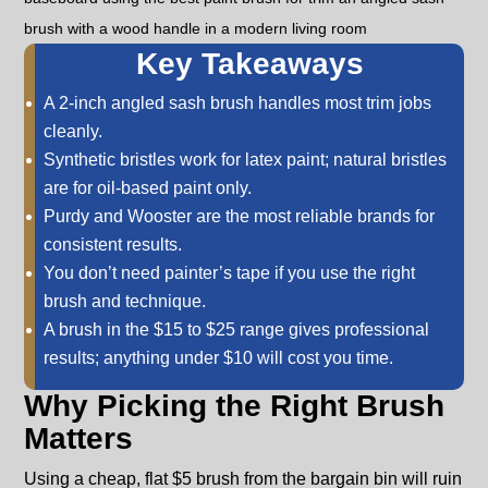
Key Takeaways
A 2-inch angled sash brush handles most trim jobs
cleanly.
Synthetic bristles work for latex paint; natural bristles
are for oil-based paint only.
Purdy and Wooster are the most reliable brands for
consistent results.
You don’t need painter’s tape if you use the right
brush and technique.
A brush in the $15 to $25 range gives professional
results; anything under $10 will cost you time.
Why Picking the Right Brush
Matters
Using a cheap, flat $5 brush from the bargain bin will ruin