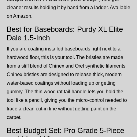
cleaner results holding it by hand from a ladder. Available
on Amazon.
Best for Baseboards: Purdy XL Elite
Dale 1.5-Inch
If you are coating installed baseboards right next to a
hardwood floor, this is your tool. The bristles are made
from a stiff blend of Chinex and Orel synthetic filaments.
Chinex bristles are designed to release thick, modern
water-based coatings without loading up or getting
gummy. The thin wood rat-tail handle lets you hold the
tool like a pencil, giving you the micro-control needed to
trace a clean cut-in line without getting paint on the
carpet.
Best Budget Set: Pro Grade 5-Piece