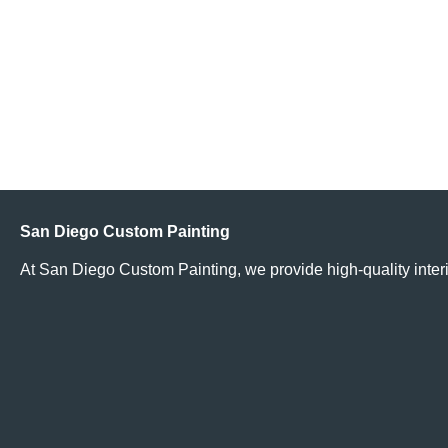
Read More
Does It Cost More to Paint My Home Because I Live in an
Affluent Neighborhood?
Read More
San Diego Custom Painting
At San Diego Custom Painting, we provide high-quality interi