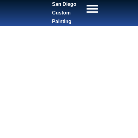
San Diego
Custom
Painting