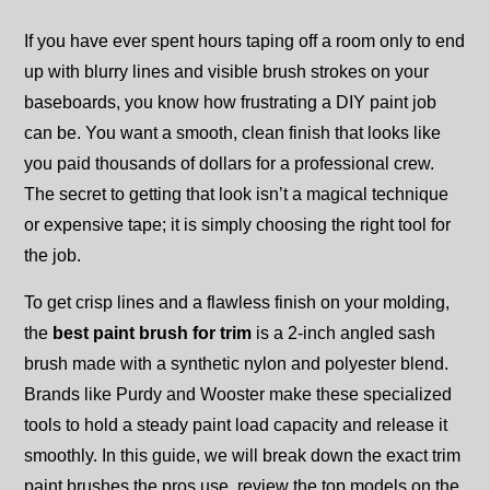
If you have ever spent hours taping off a room only to end
up with blurry lines and visible brush strokes on your
baseboards, you know how frustrating a DIY paint job
can be. You want a smooth, clean finish that looks like
you paid thousands of dollars for a professional crew.
The secret to getting that look isn’t a magical technique
or expensive tape; it is simply choosing the right tool for
the job.
To get crisp lines and a flawless finish on your molding,
the
best paint brush for trim
is a 2-inch angled sash
brush made with a synthetic nylon and polyester blend.
Brands like Purdy and Wooster make these specialized
tools to hold a steady paint load capacity and release it
smoothly. In this guide, we will break down the exact trim
paint brushes the pros use, review the top models on the