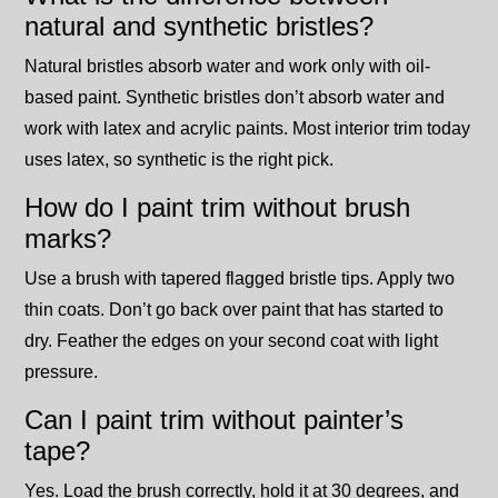
natural and synthetic bristles?
Natural bristles absorb water and work only with oil-
based paint. Synthetic bristles don’t absorb water and
work with latex and acrylic paints. Most interior trim today
uses latex, so synthetic is the right pick.
How do I paint trim without brush
marks?
Use a brush with tapered flagged bristle tips. Apply two
thin coats. Don’t go back over paint that has started to
dry. Feather the edges on your second coat with light
pressure.
Can I paint trim without painter’s
tape?
Yes. Load the brush correctly, hold it at 30 degrees, and