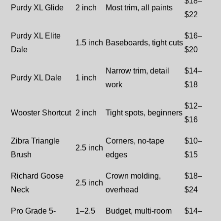
$18–
Purdy XL Glide
2 inch
Most trim, all paints
$22
Purdy XL Elite
$16–
1.5 inch
Baseboards, tight cuts
Dale
$20
Narrow trim, detail
$14–
Purdy XL Dale
1 inch
work
$18
$12–
Wooster Shortcut
2 inch
Tight spots, beginners
$16
Zibra Triangle
Corners, no-tape
$10–
2.5 inch
Brush
edges
$15
Richard Goose
Crown molding,
$18–
2.5 inch
Neck
overhead
$24
Pro Grade 5-
1–2.5
Budget, multi-room
$14–