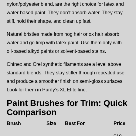
nylon/polyester blend, are the right choice for latex and
water-based paint. They don’t absorb water. They stay
stiff, hold their shape, and clean up fast.
Natural bristles made from hog hair or ox hair absorb
water and go limp with latex paint. Use them only with
oil-based alkyd paints or solvent-based stains.
Chinex and Orel synthetic filaments are a level above
standard blends. They stay stiffer through repeated use
and produce a smoother finish on semi-gloss surfaces.
Look for them in Purdy’s XL Elite line.
Paint Brushes for Trim: Quick
Comparison
Brush
Size
Best For
Price