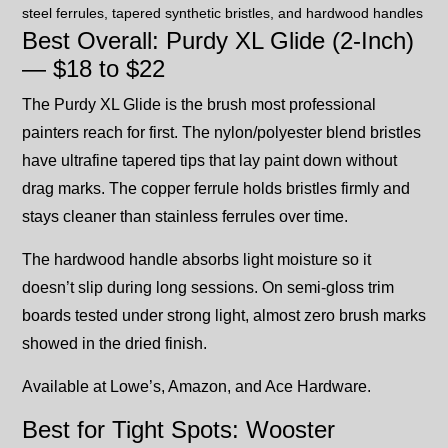
Best Overall: Purdy XL Glide (2-Inch)
— $18 to $22
The Purdy XL Glide is the brush most professional
painters reach for first. The nylon/polyester blend bristles
have ultrafine tapered tips that lay paint down without
drag marks. The copper ferrule holds bristles firmly and
stays cleaner than stainless ferrules over time.
The hardwood handle absorbs light moisture so it
doesn’t slip during long sessions. On semi-gloss trim
boards tested under strong light, almost zero brush marks
showed in the dried finish.
Available at Lowe’s, Amazon, and Ace Hardware.
Best for Tight Spots: Wooster