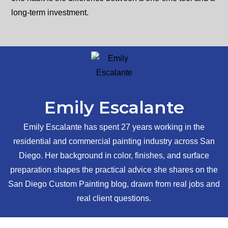
long-term investment.
Emily Escalante
Emily Escalante has spent 27 years working in the
residential and commercial painting industry across San
Diego. Her background in color, finishes, and surface
preparation shapes the practical advice she shares on the
San Diego Custom Painting blog, drawn from real jobs and
real client questions.