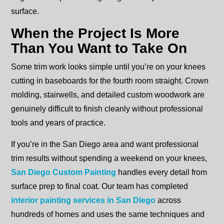
surface.
When the Project Is More
Than You Want to Take On
Some trim work looks simple until you’re on your knees
cutting in baseboards for the fourth room straight. Crown
molding, stairwells, and detailed custom woodwork are
genuinely difficult to finish cleanly without professional
tools and years of practice.
If you’re in the San Diego area and want professional
trim results without spending a weekend on your knees,
San Diego Custom Painting
handles every detail from
surface prep to final coat. Our team has completed
interior painting services in San Diego
across
hundreds of homes and uses the same techniques and