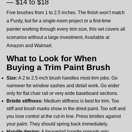
— $14 to $18
Five brushes from 1 to 2.5 inches. The finish won’t match
a Purdy, but for a single-room project or a first-time
painter working through every trim size, this set covers all
scenarios without a large investment. Available at
Amazon and Walmart.
What to Look for When
Buying a Trim Paint Brush
Size:
A 2 to 2.5-inch brush handles most trim jobs. Go
narrower for window sashes and detail work. Go wider
only for flat chair rail or very wide baseboard sections.
Bristle stiffness:
Medium stiffness is best for trim. Too
stiff and brush marks show in the dried paint. Too soft and
you lose control at the cut-in line. Press bristles against
your palm. They should spring back immediately.
Handle design:
A beavertail handle spreads grip