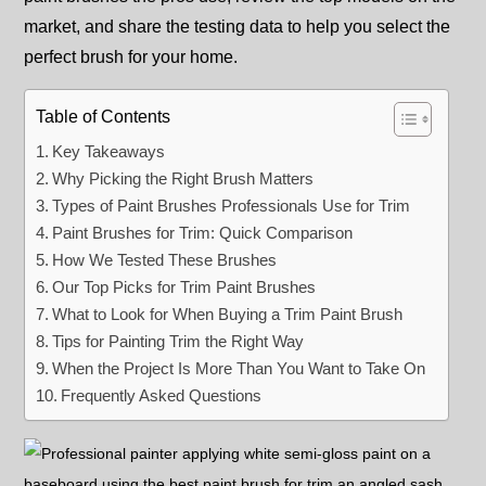
market, and share the testing data to help you select the
perfect brush for your home.
Table of Contents
Key Takeaways
Why Picking the Right Brush Matters
Types of Paint Brushes Professionals Use for Trim
Paint Brushes for Trim: Quick Comparison
How We Tested These Brushes
Our Top Picks for Trim Paint Brushes
What to Look for When Buying a Trim Paint Brush
Tips for Painting Trim the Right Way
When the Project Is More Than You Want to Take On
Frequently Asked Questions