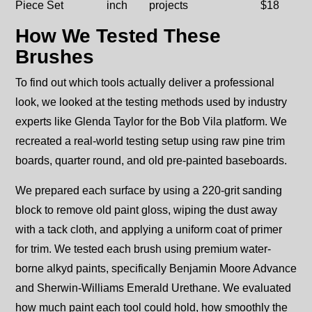
Piece Set
inch
projects
$18
How We Tested These
Brushes
To find out which tools actually deliver a professional
look, we looked at the testing methods used by industry
experts like Glenda Taylor for the Bob Vila platform. We
recreated a real-world testing setup using raw pine trim
boards, quarter round, and old pre-painted baseboards.
We prepared each surface by using a 220-grit sanding
block to remove old paint gloss, wiping the dust away
with a tack cloth, and applying a uniform coat of primer
for trim. We tested each brush using premium water-
borne alkyd paints, specifically Benjamin Moore Advance
and Sherwin-Williams Emerald Urethane. We evaluated
how much paint each tool could hold, how smoothly the