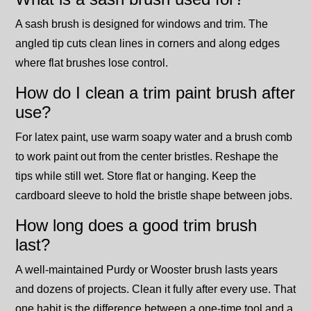
A sash brush is designed for windows and trim. The
angled tip cuts clean lines in corners and along edges
where flat brushes lose control.
How do I clean a trim paint brush after
use?
For latex paint, use warm soapy water and a brush comb
to work paint out from the center bristles. Reshape the
tips while still wet. Store flat or hanging. Keep the
cardboard sleeve to hold the bristle shape between jobs.
How long does a good trim brush
last?
A well-maintained Purdy or Wooster brush lasts years
and dozens of projects. Clean it fully after every use. That
one habit is the difference between a one-time tool and a