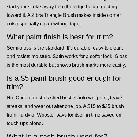
start your stroke away from the edge before guiding
toward it. A Zibra Triangle Brush makes inside corner
cuts especially clean without tape.
What paint finish is best for trim?
Semi-gloss is the standard. It’s durable, easy to clean,
and resists moisture. Satin works for a softer look. Gloss
is the most durable but shows brush marks more easily.
Is a $5 paint brush good enough for
trim?
No. Cheap brushes shed bristles into wet paint, leave
streaks, and wear out after one job. A $15 to $25 brush
from Purdy or Wooster pays for itself in time saved on
touch-ups alone.
What is a sash brush used for?