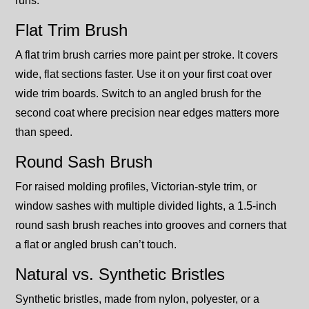
runs.
Flat Trim Brush
A flat trim brush carries more paint per stroke. It covers
wide, flat sections faster. Use it on your first coat over
wide trim boards. Switch to an angled brush for the
second coat where precision near edges matters more
than speed.
Round Sash Brush
For raised molding profiles, Victorian-style trim, or
window sashes with multiple divided lights, a 1.5-inch
round sash brush reaches into grooves and corners that
a flat or angled brush can’t touch.
Natural vs. Synthetic Bristles
Synthetic bristles, made from nylon, polyester, or a