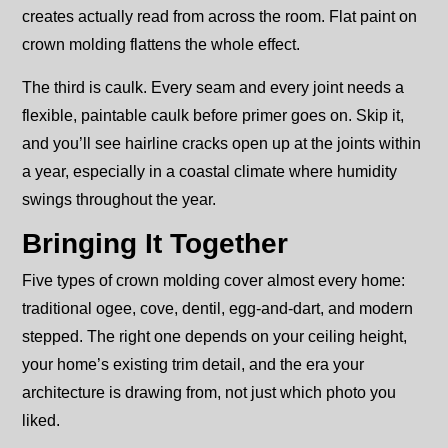
creates actually read from across the room. Flat paint on
crown molding flattens the whole effect.
The third is caulk. Every seam and every joint needs a
flexible, paintable caulk before primer goes on. Skip it,
and you’ll see hairline cracks open up at the joints within
a year, especially in a coastal climate where humidity
swings throughout the year.
Bringing It Together
Five types of crown molding cover almost every home:
traditional ogee, cove, dentil, egg-and-dart, and modern
stepped. The right one depends on your ceiling height,
your home’s existing trim detail, and the era your
architecture is drawing from, not just which photo you
liked.