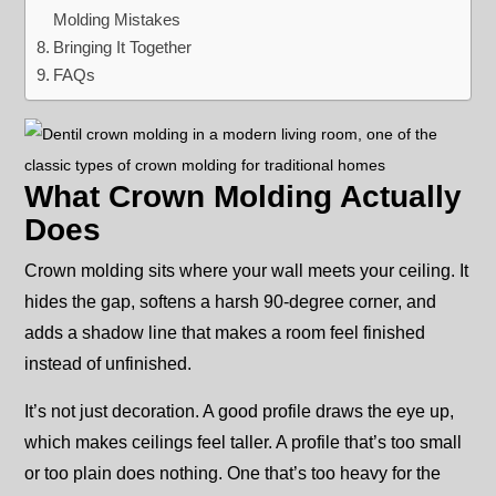
Molding Mistakes
Bringing It Together
FAQs
What Crown Molding Actually
Does
Crown molding sits where your wall meets your ceiling. It
hides the gap, softens a harsh 90-degree corner, and
adds a shadow line that makes a room feel finished
instead of unfinished.
It’s not just decoration. A good profile draws the eye up,
which makes ceilings feel taller. A profile that’s too small
or too plain does nothing. One that’s too heavy for the