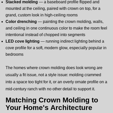
Stacked molding
— a baseboard profile flipped and
mounted at the ceiling, paired with crown on top, for a
grand, custom look in high-ceiling rooms
Color drenching
— painting the crown molding, walls,
and ceiling in one continuous color to make the room feel
intentional instead of chopped into segments
LED cove lighting
— running indirect lighting behind a
cove profile for a soft, modern glow, especially popular in
bedrooms
The homes where crown molding does look wrong are
usually a fit issue, not a style issue: molding crammed
into a space too tight for it, or an overly ornate profile on a
mid-century ranch with no other detail to support it.
Matching Crown Molding to
Your Home's Architecture