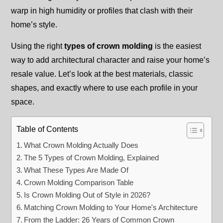
warp in high humidity or profiles that clash with their
home’s style.
Using the right
types of crown molding
is the easiest
way to add architectural character and raise your home’s
resale value. Let’s look at the best materials, classic
shapes, and exactly where to use each profile in your
space.
Table of Contents
What Crown Molding Actually Does
The 5 Types of Crown Molding, Explained
What These Types Are Made Of
Crown Molding Comparison Table
Is Crown Molding Out of Style in 2026?
Matching Crown Molding to Your Home's Architecture
From the Ladder: 26 Years of Common Crown