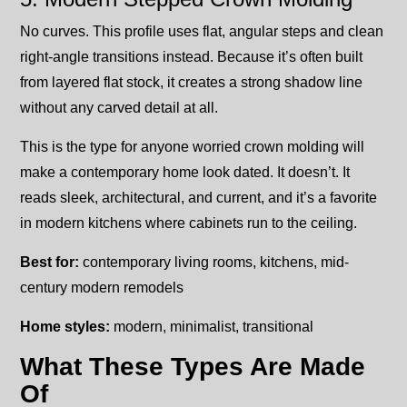
No curves. This profile uses flat, angular steps and clean
right-angle transitions instead. Because it’s often built
from layered flat stock, it creates a strong shadow line
without any carved detail at all.
This is the type for anyone worried crown molding will
make a contemporary home look dated. It doesn’t. It
reads sleek, architectural, and current, and it’s a favorite
in modern kitchens where cabinets run to the ceiling.
Best for:
contemporary living rooms, kitchens, mid-
century modern remodels
Home styles:
modern, minimalist, transitional
What These Types Are Made
Of