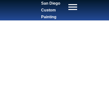
San Diego
Custom
Painting