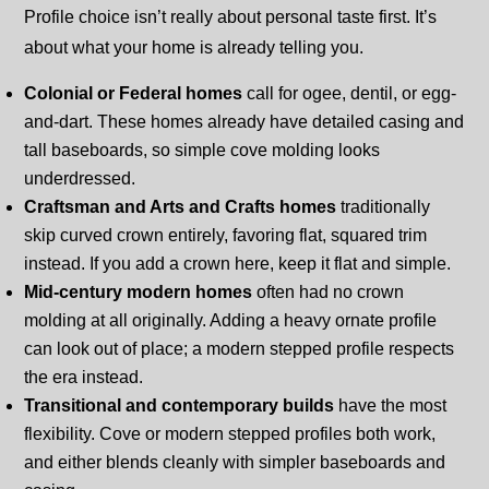
Profile choice isn’t really about personal taste first. It’s
about what your home is already telling you.
Colonial or Federal homes
call for ogee, dentil, or egg-
and-dart. These homes already have detailed casing and
tall baseboards, so simple cove molding looks
underdressed.
Craftsman and Arts and Crafts homes
traditionally
skip curved crown entirely, favoring flat, squared trim
instead. If you add a crown here, keep it flat and simple.
Mid-century modern homes
often had no crown
molding at all originally. Adding a heavy ornate profile
can look out of place; a modern stepped profile respects
the era instead.
Transitional and contemporary builds
have the most
flexibility. Cove or modern stepped profiles both work,
and either blends cleanly with simpler baseboards and