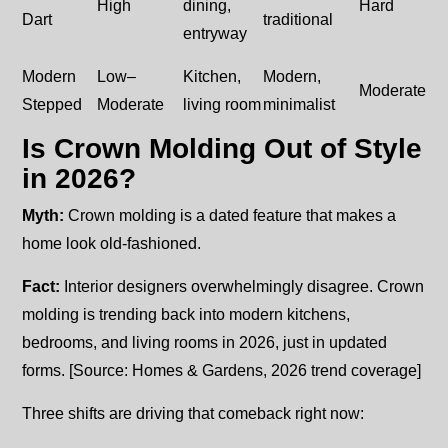
High
dining,
Hard
Dart
traditional
entryway
Modern
Low–
Kitchen,
Modern,
Moderate
Stepped
Moderate
living room
minimalist
Is Crown Molding Out of Style
in 2026?
Myth:
Crown molding is a dated feature that makes a
home look old-fashioned.
Fact:
Interior designers overwhelmingly disagree. Crown
molding is trending back into modern kitchens,
bedrooms, and living rooms in 2026, just in updated
forms. [Source: Homes & Gardens, 2026 trend coverage]
Three shifts are driving that comeback right now: