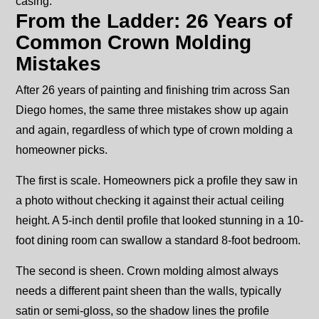
casing.
From the Ladder: 26 Years of
Common Crown Molding
Mistakes
After 26 years of painting and finishing trim across San
Diego homes, the same three mistakes show up again
and again, regardless of which type of crown molding a
homeowner picks.
The first is scale. Homeowners pick a profile they saw in
a photo without checking it against their actual ceiling
height. A 5-inch dentil profile that looked stunning in a 10-
foot dining room can swallow a standard 8-foot bedroom.
The second is sheen. Crown molding almost always
needs a different paint sheen than the walls, typically
satin or semi-gloss, so the shadow lines the profile