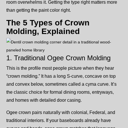
room overwhelms it. Getting the type right matters more
than getting the paint color right.
The 5 Types of Crown
Molding, Explained
1. Traditional Ogee Crown Molding
This is the profile most people picture when they hear
“crown molding.” It has a long S-curve, concave on top
and convex below, sometimes called a cyma curve. It’s
the classic choice for formal dining rooms, entryways,
and homes with detailed door casing.
Ogee crown pairs naturally with colonial, Federal, and
traditional interiors. If your baseboards already have