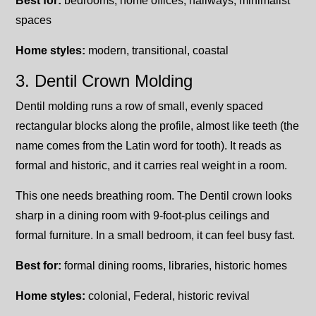
Best for:
bedrooms, home offices, hallways, minimalist
spaces
Home styles:
modern, transitional, coastal
3. Dentil Crown Molding
Dentil molding runs a row of small, evenly spaced
rectangular blocks along the profile, almost like teeth (the
name comes from the Latin word for tooth). It reads as
formal and historic, and it carries real weight in a room.
This one needs breathing room. The Dentil crown looks
sharp in a dining room with 9-foot-plus ceilings and
formal furniture. In a small bedroom, it can feel busy fast.
Best for:
formal dining rooms, libraries, historic homes
Home styles:
colonial, Federal, historic revival