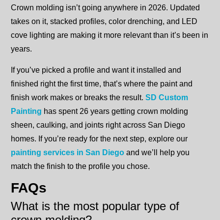
Crown molding isn’t going anywhere in 2026. Updated
takes on it, stacked profiles, color drenching, and LED
cove lighting are making it more relevant than it’s been in
years.
If you’ve picked a profile and want it installed and
finished right the first time, that’s where the paint and
finish work makes or breaks the result.
SD Custom
Painting
has spent 26 years getting crown molding
sheen, caulking, and joints right across San Diego
homes. If you’re ready for the next step, explore our
painting services in San Diego
and we’ll help you
match the finish to the profile you chose.
FAQs
What is the most popular type of
crown molding?