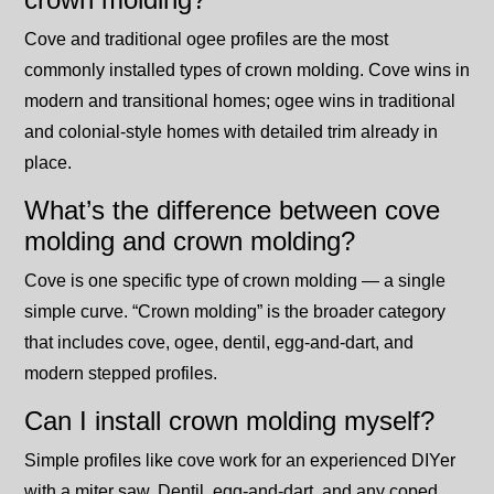
Cove and traditional ogee profiles are the most
commonly installed types of crown molding. Cove wins in
modern and transitional homes; ogee wins in traditional
and colonial-style homes with detailed trim already in
place.
What’s the difference between cove
molding and crown molding?
Cove is one specific type of crown molding — a single
simple curve. “Crown molding” is the broader category
that includes cove, ogee, dentil, egg-and-dart, and
modern stepped profiles.
Can I install crown molding myself?
Simple profiles like cove work for an experienced DIYer
with a miter saw. Dentil, egg-and-dart, and any coped