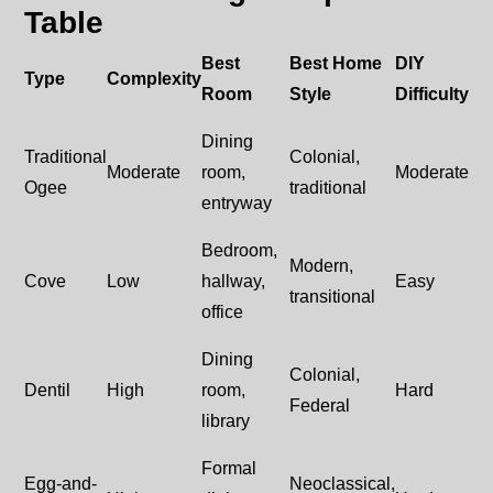
Table
Best
Best Home
DIY
Type
Complexity
Room
Style
Difficulty
Dining
Traditional
Colonial,
Moderate
room,
Moderate
Ogee
traditional
entryway
Bedroom,
Modern,
Cove
Low
hallway,
Easy
transitional
office
Dining
Colonial,
Dentil
High
room,
Hard
Federal
library
Formal
Egg-and-
Neoclassical,