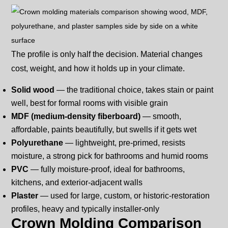
The profile is only half the decision. Material changes
cost, weight, and how it holds up in your climate.
Solid wood
— the traditional choice, takes stain or paint
well, best for formal rooms with visible grain
MDF (medium-density fiberboard)
— smooth,
affordable, paints beautifully, but swells if it gets wet
Polyurethane
— lightweight, pre-primed, resists
moisture, a strong pick for bathrooms and humid rooms
PVC
— fully moisture-proof, ideal for bathrooms,
kitchens, and exterior-adjacent walls
Plaster
— used for large, custom, or historic-restoration
profiles, heavy and typically installer-only
Crown Molding Comparison