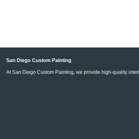
Does It Cost More to Paint My Home Because I Live in an
Affluent Neighborhood?
Read More
San Diego Custom Painting
At San Diego Custom Painting, we provide high-quality interi