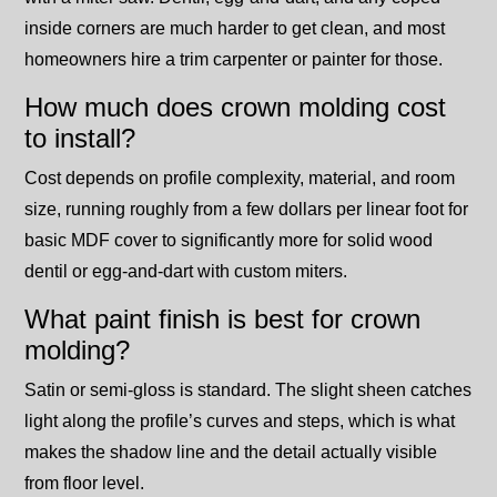
inside corners are much harder to get clean, and most
homeowners hire a trim carpenter or painter for those.
How much does crown molding cost
to install?
Cost depends on profile complexity, material, and room
size, running roughly from a few dollars per linear foot for
basic MDF cover to significantly more for solid wood
dentil or egg-and-dart with custom miters.
What paint finish is best for crown
molding?
Satin or semi-gloss is standard. The slight sheen catches
light along the profile’s curves and steps, which is what
makes the shadow line and the detail actually visible
from floor level.