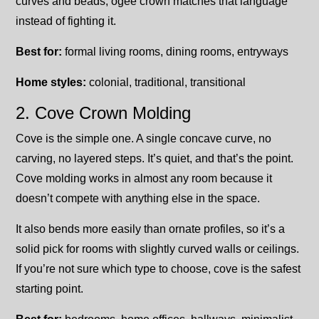
curves and beads, ogee crown matches that language
instead of fighting it.
Best for:
formal living rooms, dining rooms, entryways
Home styles:
colonial, traditional, transitional
2. Cove Crown Molding
Cove is the simple one. A single concave curve, no
carving, no layered steps. It’s quiet, and that’s the point.
Cove molding works in almost any room because it
doesn’t compete with anything else in the space.
It also bends more easily than ornate profiles, so it’s a
solid pick for rooms with slightly curved walls or ceilings.
If you’re not sure which type to choose, cove is the safest
starting point.