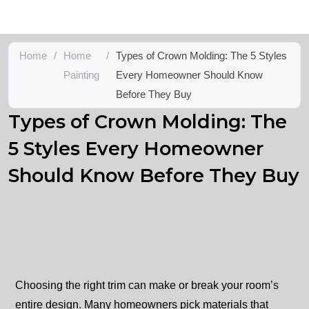
Home
/
Home
/
Types of Crown Molding: The 5 Styles
Painting
Every Homeowner Should Know
Before They Buy
Types of Crown Molding: The
5 Styles Every Homeowner
Should Know Before They Buy
Choosing the right trim can make or break your room’s
entire design. Many homeowners pick materials that