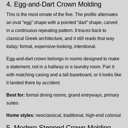
4. Egg-and-Dart Crown Molding
This is the most ornate of the five. The profile alternates
an oval “egg” shape with a pointed “dart” shape, carved
in a continuous repeating pattern. It traces back to
classical Greek architecture, and it still reads that way
today: formal, expensive-looking, intentional.
Egg-and-dart crown belongs in rooms designed to make
a statement, not in a hallway or a laundry room. Pair it
with matching casing and a tall baseboard, or it looks like
it landed there by accident.
Best for:
formal dining rooms, grand entryways, primary
suites
Home styles:
neoclassical, traditional, high-end colonial
5. Modern Stepped Crown Molding