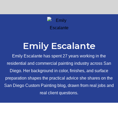
Emily Escalante
Emily Escalante has spent 27 years working in the
residential and commercial painting industry across San
Diego. Her background in color, finishes, and surface
preparation shapes the practical advice she shares on the
San Diego Custom Painting blog, drawn from real jobs and
real client questions.