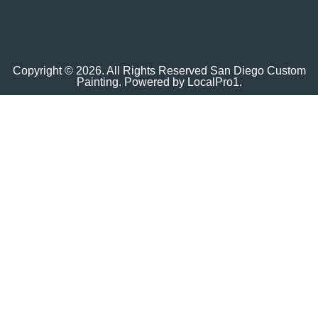
Copyright © 2026. All Rights Reserved San Diego Custom
Painting. Powered by
LocalPro1.