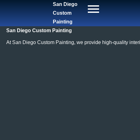
San Diego
Custom
Painting
San Diego Custom Painting
At San Diego Custom Painting, we provide high-quality interi