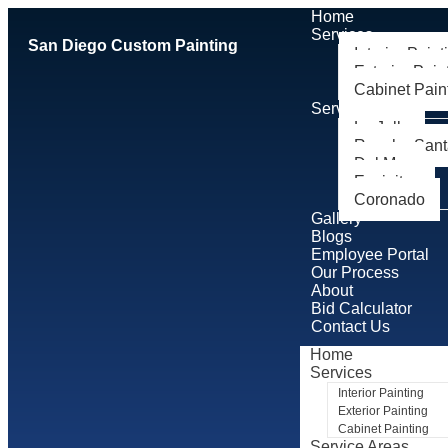
Home
Services
San Diego Custom Painting
Interior Paint
Exterior Pain
Cabinet Pain
Service Areas
La Jolla
Rancho Sant
Del Mar
Encinitas
Coronado
Gallery
Blogs
Employee Portal
Our Process
About
Bid Calculator
Contact Us
Home
Services
Interior Painting
Exterior Painting
Cabinet Painting
Service Areas