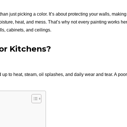
han just picking a color. It’s about protecting your walls, makin
moisture, heat, and mess. That’s why not every painting works he
ls, cabinets, and ceilings.
for Kitchens?
 up to heat, steam, oil splashes, and daily wear and tear. A poo