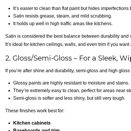
It’s easier to clean than flat paint but hides imperfections 
Satin resists grease, steam, and mild scrubbing.
It holds up well in high traffic areas like kitchens.
Satin is considered the best balance between durability and 
It’s ideal for kitchen ceilings, walls, and even trim if you want
2. Gloss/Semi-Gloss – For a Sleek, W
If you’re after shine and durability, semi-gloss and high gloss 
Glossy paints are highly resistant to moisture and stains.
They’re extremely easy to clean, perfect for areas near st
Semi-gloss is softer and less shiny, but still very tough.
These finishes work best for:
Kitchen cabinets
Baseboards and trim