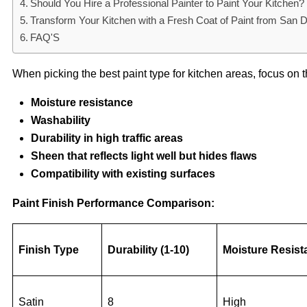
Should You Hire a Professional Painter to Paint Your Kitchen?
Transform Your Kitchen with a Fresh Coat of Paint from San 
FAQ'S
When picking the best paint type for kitchen areas, focus on t
Moisture resistance
Washability
Durability in high traffic areas
Sheen that reflects light well but hides flaws
Compatibility with existing surfaces
Paint Finish Performance Comparison:
Finish Type
Durability (1-10)
Moisture Resist
Satin
8
High