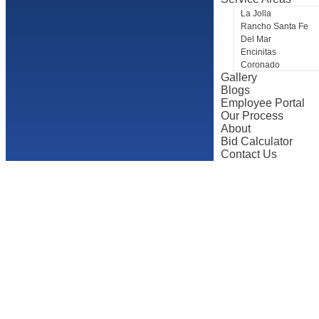
La Jolla
Rancho Santa Fe
Del Mar
Encinitas
Coronado
Gallery
Blogs
Employee Portal
Our Process
About
Bid Calculator
Contact Us
The Best Typ