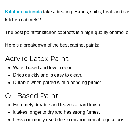
Kitchen cabinets
take a beating. Hands, spills, heat, and st
kitchen cabinets?
The best paint for kitchen cabinets is a high-quality enamel or
Here’s a breakdown of the best cabinet paints:
Acrylic Latex Paint
Water-based and low in odor.
Dries quickly and is easy to clean.
Durable when paired with a bonding primer.
Oil-Based Paint
Extremely durable and leaves a hard finish.
It takes longer to dry and has strong fumes.
Less commonly used due to environmental regulations.