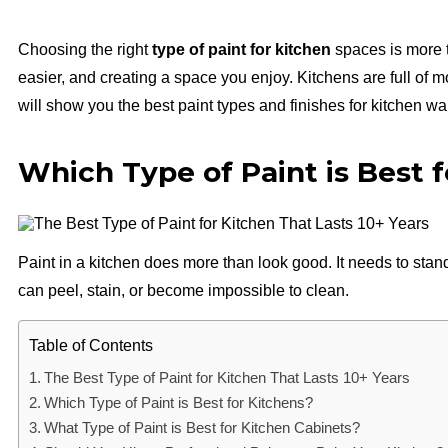
Choosing the right
type of paint for kitchen
spaces is more t
easier, and creating a space you enjoy. Kitchens are full of 
will show you the best paint types and finishes for kitchen wal
Which Type of Paint is Best 
Paint in a kitchen does more than look good. It needs to stand
can peel, stain, or become impossible to clean.
Table of Contents
The Best Type of Paint for Kitchen That Lasts 10+ Years
Which Type of Paint is Best for Kitchens?
What Type of Paint is Best for Kitchen Cabinets?