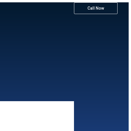
Call Now