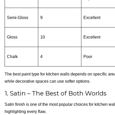
Semi-Gloss
9
Excellent
Gloss
10
Excellent
Chalk
4
Poor
The best paint type for kitchen walls depends on specific are
while decorative spaces can use softer options.
1. Satin – The Best of Both Worlds
Satin finish is one of the most popular choices for kitchen wall 
highlighting every flaw.