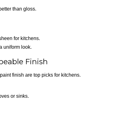
better than gloss.
sheen for kitchens.
 a uniform look.
ipeable Finish
paint finish are top picks for kitchens.
oves or sinks.