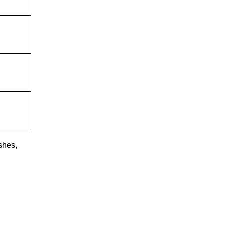
shes,