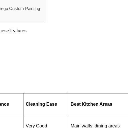
Diego Custom Painting
hese features:
ance
Cleaning Ease
Best Kitchen Areas
Very Good
Main walls, dining areas