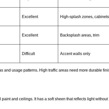
Excellent
High-splash zones, cabinets
Excellent
Backsplash areas, trim
Difficult
Accent walls only
as and usage patterns. High traffic areas need more durable fini
paint and ceilings. It has a soft sheen that reflects light without