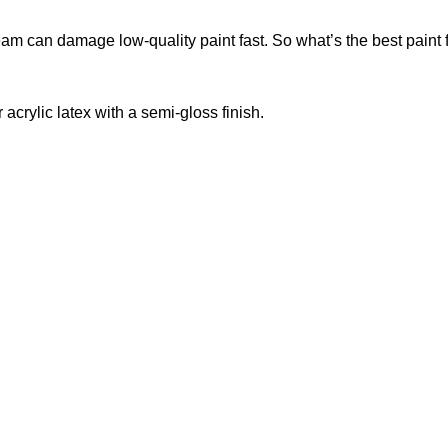
eam can damage low-quality paint fast. So what’s the best paint 
 acrylic latex with a semi-gloss finish.