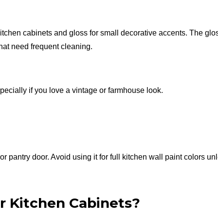
itchen cabinets and gloss for small decorative accents. The glo
that need frequent cleaning.
specially if you love a vintage or farmhouse look.
r pantry door. Avoid using it for full kitchen wall paint colors un
or Kitchen Cabinets?