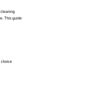
g cleaning
re. This guide
r choice