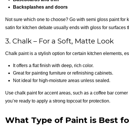
Backsplashes and doors
Not sure which one to choose? Go with semi gloss paint for k
satin for kitchen debate usually ends with gloss for surfaces 
3. Chalk – For a Soft, Matte Look
Chalk paint is a stylish option for certain kitchen elements, e
It offers a flat finish with deep, rich color.
Great for painting furniture or refinishing cabinets.
Not ideal for high-moisture areas unless sealed.
Use chalk paint for accent areas, such as a coffee bar corner o
you’re ready to apply a strong topcoat for protection.
What Type of Paint is Best f